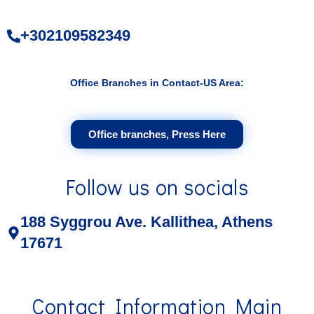
+302109582349
Office Branches in Contact-US Area:
Office branches, Press Here
Follow us on socials
188 Syggrou Ave. Kallithea, Athens
17671
Contact Information Main