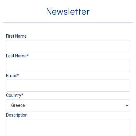
Newsletter
First Name
Last Name*
Email*
Country*
Description