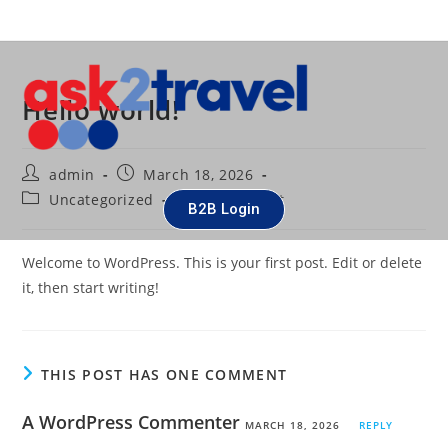
Hello world!
admin
March 18, 2026
Uncategorized
1 Comment
B2B Login
Welcome to WordPress. This is your first post. Edit or delete
it, then start writing!
THIS POST HAS ONE COMMENT
A WordPress Commenter
MARCH 18, 2026
REPLY