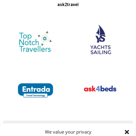
ask2travel
We value your privacy