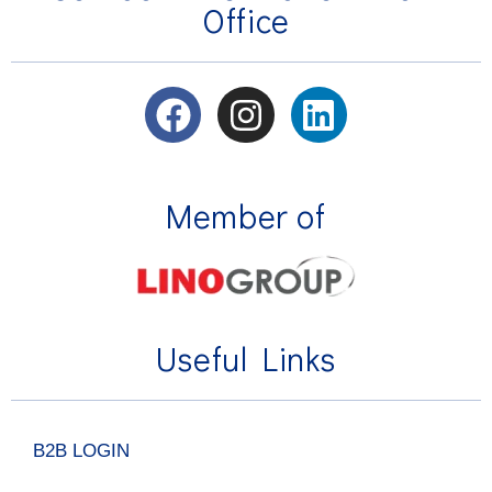
Office
Member of
Useful Links
B2B LOGIN