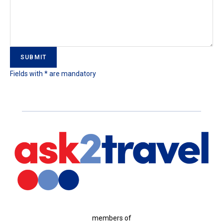
Fields with * are mandatory
members of